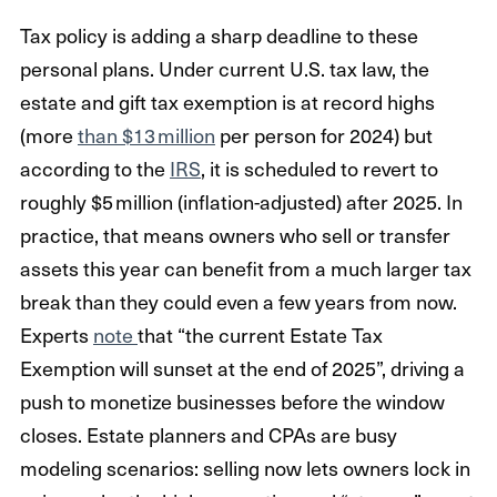
Tax policy is adding a sharp deadline to these
personal plans. Under current U.S. tax law, the
estate and gift tax exemption is at record highs
(more
than $13 million
per person for 2024) but
according to the
IRS
, it is scheduled to revert to
roughly $5 million (inflation-adjusted) after 2025. In
practice, that means owners who sell or transfer
assets this year can benefit from a much larger tax
break than they could even a few years from now.
Experts
note
that “the current Estate Tax
Exemption will sunset at the end of 2025”, driving a
push to monetize businesses before the window
closes. Estate planners and CPAs are busy
modeling scenarios: selling now lets owners lock in