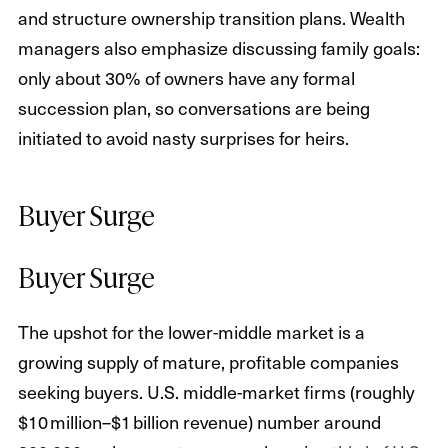
and structure ownership transition plans. Wealth
managers also emphasize discussing family goals:
only about 30% of owners have any formal
succession plan, so conversations are being
initiated to avoid nasty surprises for heirs.
Buyer Surge
Buyer Surge
The upshot for the lower-middle market is a
growing supply of mature, profitable companies
seeking buyers. U.S. middle-market firms (roughly
$10 million–$1 billion revenue) number around