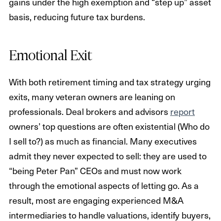
gains under the high exemption and “step up” asset
basis, reducing future tax burdens.
Emotional Exit
With both retirement timing and tax strategy urging
exits, many veteran owners are leaning on
professionals. Deal brokers and advisors
report
owners’ top questions are often existential (Who do
I sell to?) as much as financial. Many executives
admit they never expected to sell: they are used to
“being Peter Pan” CEOs and must now work
through the emotional aspects of letting go. As a
result, most are engaging experienced M&A
intermediaries to handle valuations, identify buyers,