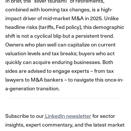
In brief, the “silver tsunami” of retirements,
combined with looming tax changes, is a high-
impact driver of mid-market M&A in 2025. Unlike
headline risks (tariffs, Fed policy), this demographic
shift is not a cyclical blip but a persistent trend.
Owners who plan well can capitalize on current
valuation levels and tax breaks; buyers who act
quickly can acquire enduring businesses. Both
sides are advised to engage experts – from tax
lawyers to M&A bankers – to navigate this once-in-
a-generation transition.
Subscribe to our
LinkedIn newsletter
for sector
insights, expert commentary, and the latest market