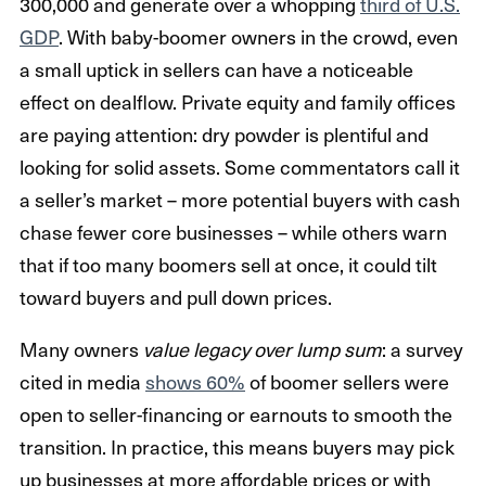
300,000 and generate over a whopping
third of U.S.
GDP
. With baby-boomer owners in the crowd, even
a small uptick in sellers can have a noticeable
effect on dealflow. Private equity and family offices
are paying attention: dry powder is plentiful and
looking for solid assets. Some commentators call it
a seller’s market – more potential buyers with cash
chase fewer core businesses – while others warn
that if too many boomers sell at once, it could tilt
toward buyers and pull down prices.
Many owners
value legacy over lump sum
: a survey
cited in media
shows 60%
of boomer sellers were
open to seller-financing or earnouts to smooth the
transition. In practice, this means buyers may pick
up businesses at more affordable prices or with