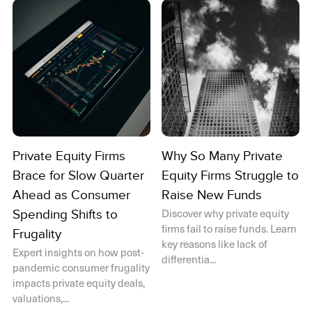
Private Equity Firms
Why So Many Private
Brace for Slow Quarter
Equity Firms Struggle to
Ahead as Consumer
Raise New Funds
Discover why private equity
Spending Shifts to
firms fail to raise funds. Learn
Frugality
key reasons like lack of
Expert insights on how post-
differentia...
pandemic consumer frugality
impacts private equity deals,
valuations,...