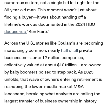
numerous suitors, not a single bid felt right for the
86-year-old man. This moment wasn’t just about
finding a buyer—it was about handing off a
lifetime's work as documented in the 2024 HBO
docuseries
“Ren Faire.”
Across the U.S., stories like Coulam’s are becoming
increasingly common: nearly
half of all
private
businesses—some 12 million companies,
collectively valued at about $10 trillion—are owned
by baby boomers poised to step back. As 2025
unfolds, that wave of owners entering retirement is
reshaping the lower‑middle‑market M&A
landscape, heralding what analysts are calling the
largest transfer of business ownership in history.