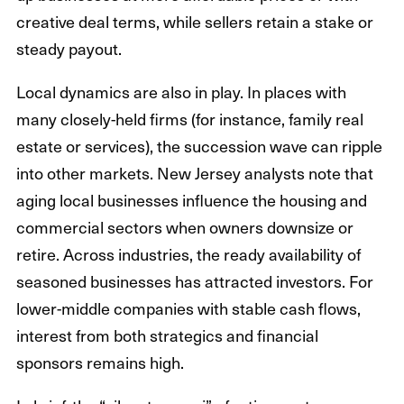
creative deal terms, while sellers retain a stake or
steady payout.
Local dynamics are also in play. In places with
many closely-held firms (for instance, family real
estate or services), the succession wave can ripple
into other markets. New Jersey analysts note that
aging local businesses influence the housing and
commercial sectors when owners downsize or
retire. Across industries, the ready availability of
seasoned businesses has attracted investors. For
lower-middle companies with stable cash flows,
interest from both strategics and financial
sponsors remains high.