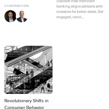
Discover how merchant
banking aligns advisors with
2 CONTRIBUTORS
investors for better deals. Get
engaged, convi...
Revolutionary Shifts in
Consumer Behavior