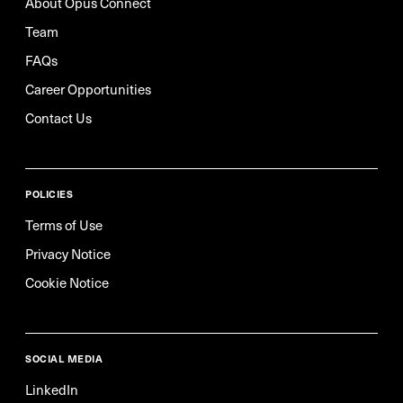
About Opus Connect
Team
FAQs
Career Opportunities
Contact Us
POLICIES
Terms of Use
Privacy Notice
Cookie Notice
SOCIAL MEDIA
LinkedIn