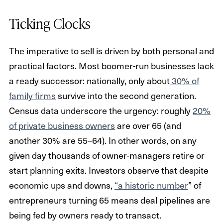
Ticking Clocks
The imperative to sell is driven by both personal and
practical factors. Most boomer-run businesses lack
a ready successor: nationally, only about
30% of
family firms
survive into the second generation.
Census data underscore the urgency: roughly
20%
of private business owners
are over 65 (and
another 30% are 55–64). In other words, on any
given day thousands of owner-managers retire or
start planning exits. Investors observe that despite
economic ups and downs,
“a historic number
” of
entrepreneurs turning 65 means deal pipelines are
being fed by owners ready to transact.