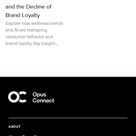
and the Decline of
Brand Loyalty
Explore how wellness trends
and AI are reshaping
consumer behavior and
brand loyalty. Key insight...
ABOUT