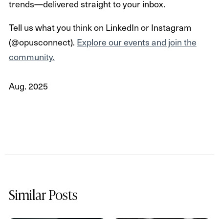
trends—delivered straight to your inbox.
Tell us what you think on LinkedIn or Instagram
(@opusconnect).
Explore our events and join the
community.
Aug. 2025
Similar Posts