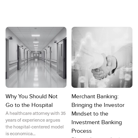
Why You Should Not
Merchant Banking:
Go to the Hospital
Bringing the Investor
A healthcare attorney with 35
Mindset to the
years of experience argues
Investment Banking
the hospital-centered model
Process
is economica...