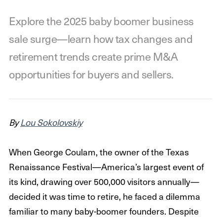
Explore the 2025 baby boomer business
sale surge—learn how tax changes and
retirement trends create prime M&A
opportunities for buyers and sellers.
By
Lou Sokolovskiy
When George Coulam, the owner of the Texas
Renaissance Festival—America’s largest event of
its kind, drawing over 500,000 visitors annually—
decided it was time to retire, he faced a dilemma
familiar to many baby-boomer founders. Despite