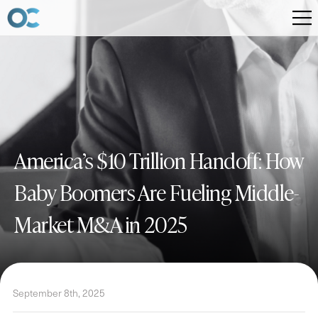
America’s $10 Trillion Handoff: How
Baby Boomers Are Fueling Middle-
Market M&A in 2025
September 8th, 2025