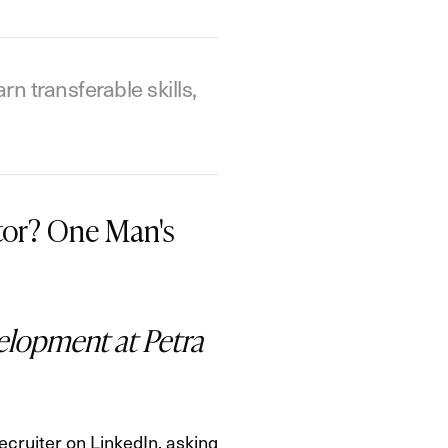
 transferable skills,
tor? One Man's
elopment at Petra
ecruiter on LinkedIn, asking