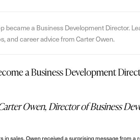
p became a Business Development Director. Learn
ips, and career advice from Carter Owen.
Become a Business Development Direc
Carter Owen, Director of Business Dev
s in sales, Owen received a surprising message from a r