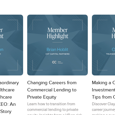
aordinary
Changing Careers from
Making a 
lthcare
Commercial Lending to
Investment
thcare
Private Equity
Tips from 
Learn how to transition from
Discover Clay
CEO: An
commercial lending to private
career journe
 Story
equity. Insights from a VP on risk,
making a succe