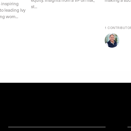
 inspiring
st...
o leading Ivy
ing wom...
1 CONTRIBUTO