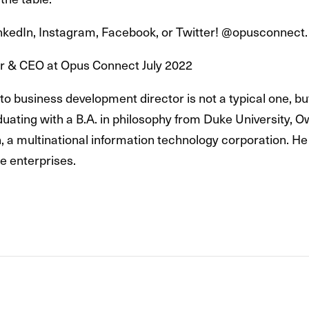
LinkedIn, Instagram, Facebook, or Twitter! @opusconnect.
er & CEO at Opus Connect July 2022
to business development director is not a typical one, b
aduating with a B.A. in philosophy from Duke University, O
, a multinational information technology corporation. He
ge enterprises.