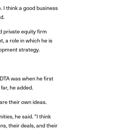
 I think a good business
d.
d private equity firm
, a role in which he is
lopment strategy.
IDTA was when he first
far, he added.
are their own ideas.
ties, he said. "I think
ns, their deals, and their