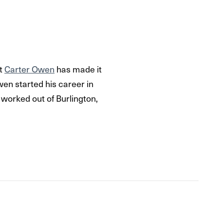
ut
Carter Owen
has made it
wen started his career in
 worked out of Burlington,