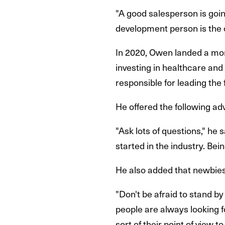
"A good salesperson is goin
development person is the 
In 2020, Owen landed a mor
investing in healthcare and
responsible for leading the
He offered the following adv
"Ask lots of questions," h
started in the industry. Be
He also added that newbies 
"Don't be afraid to stand by
people are always looking fo
sort of their point of view to