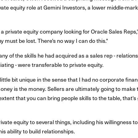
rivate equity role at Gemini Investors, a lower middle-mar
s a private equity company looking for Oracle Sales Reps,"
guy must be lost. There's no way I can do this."
ny of the skills he had acquired as a sales rep - relation
ting - were transferable to private equity.
little bit unique in the sense that I had no corporate fin
 money is the money. Sellers are ultimately going to make
xtent that you can bring people skills to the table, that's 
ivate equity to several things, including his willingness t
s ability to build relationships.