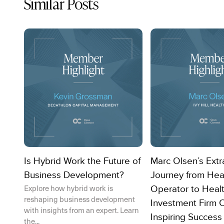
Similar Posts
Is Hybrid Work the Future of
Marc Olsen’s Extr
Business Development?
Journey from Hea
Explore how hybrid work is
Operator to Heal
reshaping business development
Investment Firm 
with insights from an expert. Learn
Inspiring Success
the...