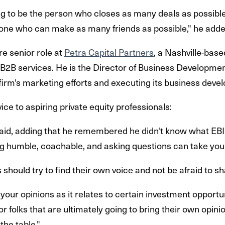
g to be the person who closes as many deals as possible.
one who can make as many friends as possible," he adde
e senior role at
Petra Capital Partners
, a Nashville-base
 B2B services. He is the Director of Business Development
 firm's marketing efforts and executing its business deve
ice to aspiring private equity professionals:
e said, adding that he remembered he didn't know what EB
ing humble, coachable, and asking questions can take you 
should try to find their own voice and not be afraid to sh
 your opinions as it relates to certain investment opportuni
r folks that are ultimately going to bring their own opinio
 the table."