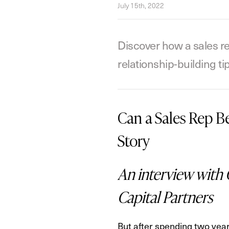
July 15th, 2022
Discover how a sales re
relationship-building t
Can a Sales Rep 
Story
An interview with 
Capital Partners
But after spending two year