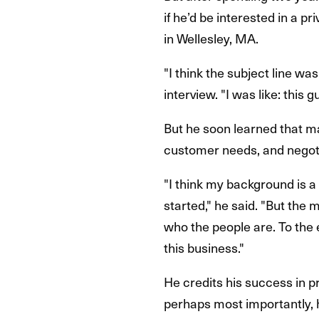
if he’d be interested in a p
in Wellesley, MA.
"I think the subject line wa
interview. "I was like: this 
But he soon learned that ma
customer needs, and negotia
"I think my background is a 
started," he said. "But the
who the people are. To the e
this business."
He credits his success in pr
perhaps most importantly, hi