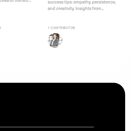
success tips: empathy, persistence,
and creativity. Insights from...
R
1 CONTRIBUTOR