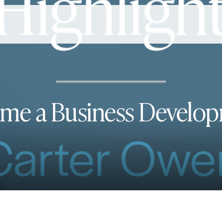
ome a Business Develop