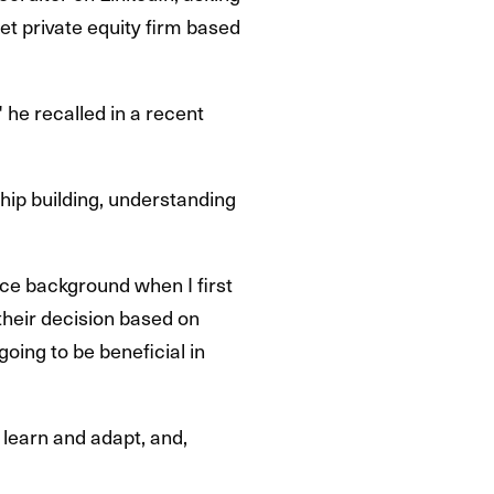
ket private equity firm based
 he recalled in a recent
ship building, understanding
ance background when I first
 their decision based on
going to be beneficial in
o learn and adapt, and,