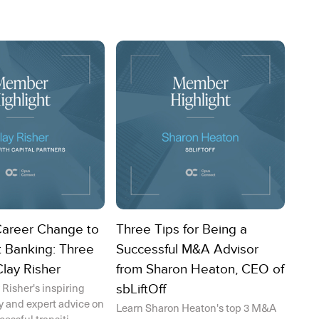
Career Change to
Three Tips for Being a
 Banking: Three
Successful M&A Advisor
Clay Risher
from Sharon Heaton, CEO of
 Risher's inspiring
sbLiftOff
y and expert advice on
Learn Sharon Heaton's top 3 M&A
ssful transiti...