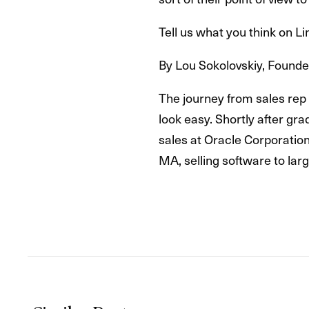
Tell us what you think on 
By Lou Sokolovskiy, Found
The journey from sales rep 
look easy. Shortly after gr
sales at Oracle Corporation
MA, selling software to lar