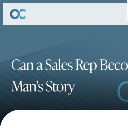
Can a Sales Rep Bec
Man's Story