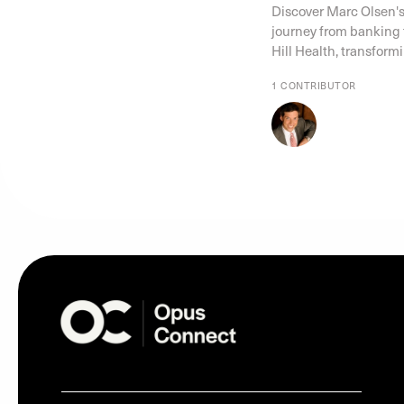
Discover Marc Olsen's
journey from banking t
Hill Health, transform
1 CONTRIBUTOR