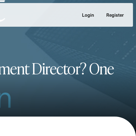
Login
Register
ment Director? One