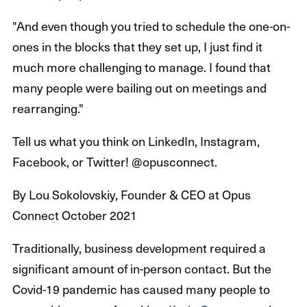
"And even though you tried to schedule the one-on-
ones in the blocks that they set up, I just find it
much more challenging to manage. I found that
many people were bailing out on meetings and
rearranging."
Tell us what you think on LinkedIn, Instagram,
Facebook, or Twitter! @opusconnect.
By Lou Sokolovskiy, Founder & CEO at Opus
Connect October 2021
Traditionally, business development required a
significant amount of in-person contact. But the
Covid-19 pandemic has caused many people to