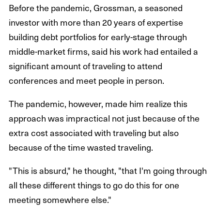
Before the pandemic, Grossman, a seasoned
investor with more than 20 years of expertise
building debt portfolios for early-stage through
middle-market firms, said his work had entailed a
significant amount of traveling to attend
conferences and meet people in person.
The pandemic, however, made him realize this
approach was impractical not just because of the
extra cost associated with traveling but also
because of the time wasted traveling.
"This is absurd," he thought, "that I'm going through
all these different things to go do this for one
meeting somewhere else."