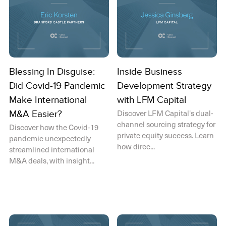
Blessing In Disguise:
Inside Business
Did Covid-19 Pandemic
Development Strategy
Make International
with LFM Capital
Discover LFM Capital's dual-
M&A Easier?
channel sourcing strategy for
Discover how the Covid-19
private equity success. Learn
pandemic unexpectedly
how direc...
streamlined international
M&A deals, with insight...