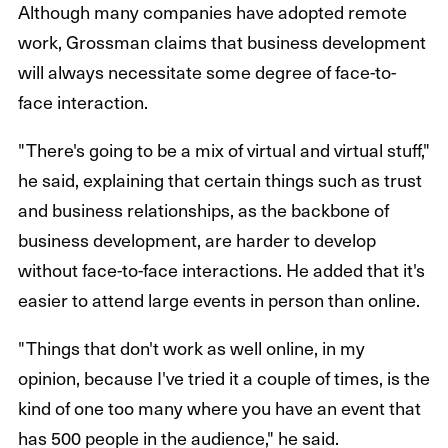
Although many companies have adopted remote
work, Grossman claims that business development
will always necessitate some degree of face-to-
face interaction.
"There's going to be a mix of virtual and virtual stuff,"
he said, explaining that certain things such as trust
and business relationships, as the backbone of
business development, are harder to develop
without face-to-face interactions. He added that it's
easier to attend large events in person than online.
"Things that don't work as well online, in my
opinion, because I've tried it a couple of times, is the
kind of one too many where you have an event that
has 500 people in the audience," he said.