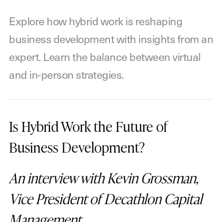
Explore how hybrid work is reshaping
business development with insights from an
expert. Learn the balance between virtual
and in-person strategies.
Is Hybrid Work the Future of
Business Development?
An interview with Kevin Grossman,
Vice President of Decathlon Capital
Management