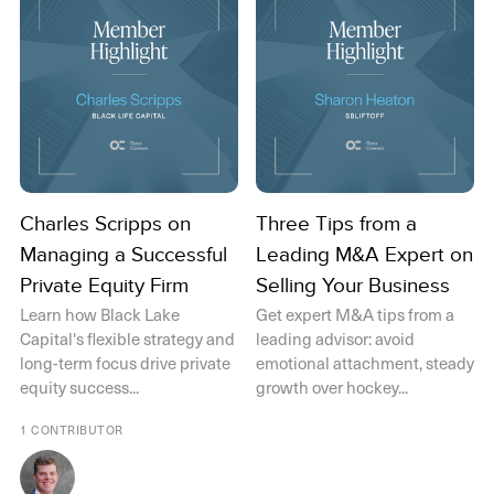
Charles Scripps on
Three Tips from a
Managing a Successful
Leading M&A Expert on
Private Equity Firm
Selling Your Business
Learn how Black Lake
Get expert M&A tips from a
Capital's flexible strategy and
leading advisor: avoid
long-term focus drive private
emotional attachment, steady
equity success...
growth over hockey...
1 CONTRIBUTOR