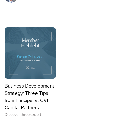
Business Development
Strategy: Three Tips
from Principal at CVF
Capital Partners
Discover three expert