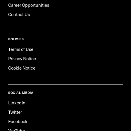
Career Opportunities
Contact Us
POLICIES
Terms of Use
Privacy Notice
Cookie Notice
SOCIAL MEDIA
LinkedIn
Twitter
Facebook
YouTube