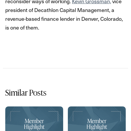
reconsider ways of working.
Kevin Grossman,
vice
president of Decathlon Capital Management, a
revenue-based finance lender in Denver, Colorado,
is one of them.
Similar Posts