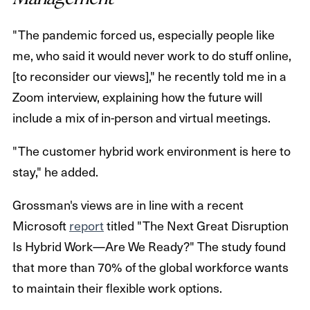
"The pandemic forced us, especially people like
me, who said it would never work to do stuff online,
[to reconsider our views]," he recently told me in a
Zoom interview, explaining how the future will
include a mix of in-person and virtual meetings.
"The customer hybrid work environment is here to
stay," he added.
Grossman's views are in line with a recent
Microsoft
report
titled "The Next Great Disruption
Is Hybrid Work—Are We Ready?" The study found
that more than 70% of the global workforce wants
to maintain their flexible work options.