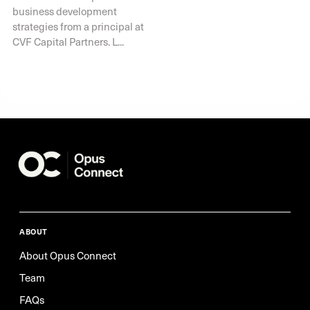
business development
strategies from a principal at
CVF Capital Partners. L...
ABOUT
About Opus Connect
Team
FAQs