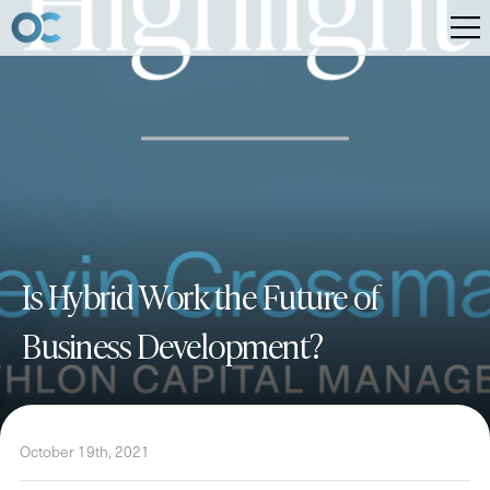
Is Hybrid Work the Future of
Business Development?
October 19th, 2021