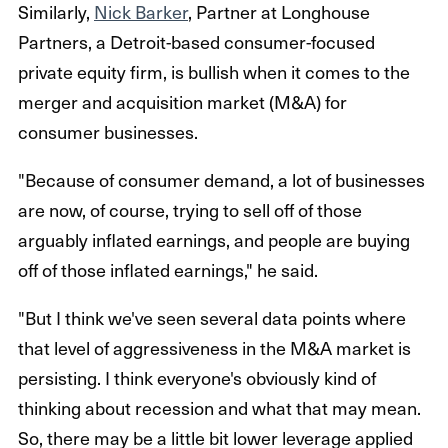
Similarly,
Nick Barker
, Partner at Longhouse
Partners, a Detroit-based consumer-focused
private equity firm, is bullish when it comes to the
merger and acquisition market (M&A) for
consumer businesses.
"Because of consumer demand, a lot of businesses
are now, of course, trying to sell off of those
arguably inflated earnings, and people are buying
off of those inflated earnings," he said.
"But I think we've seen several data points where
that level of aggressiveness in the M&A market is
persisting. I think everyone's obviously kind of
thinking about recession and what that may mean.
So, there may be a little bit lower leverage applied