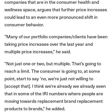
companies that are in the consumer health and
wellness space, argues that further price increases
could lead to an even more pronounced shift in
consumer behavior.
"Many of our portfolio companies/clients have been
taking price increases over the last year and
multiple price increases," he said.
"Not just one or two, but multiple. That's going to
reach a limit. The consumer is going to, at some
point, start to say 'no, we're just not willing to
[accept that]. I think we're already we already seen
that in some of the IRI numbers where people are
moving towards replacement brand replacement
products to brands," he added.