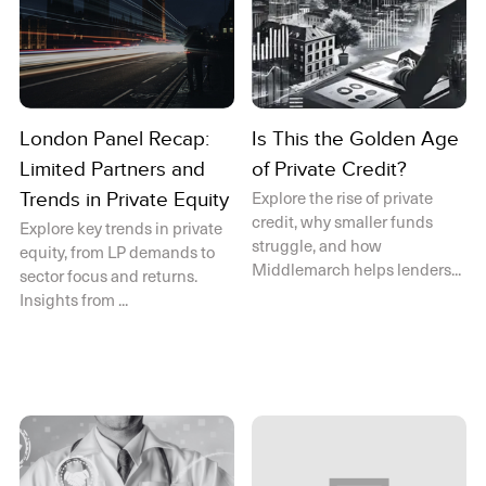
London Panel Recap:
Is This the Golden Age
Limited Partners and
of Private Credit?
Explore the rise of private
Trends in Private Equity
credit, why smaller funds
Explore key trends in private
struggle, and how
equity, from LP demands to
Middlemarch helps lenders...
sector focus and returns.
Insights from ...