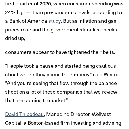
first quarter of 2020, when consumer spending was
24% higher than pre-pandemic levels, according to
a Bank of America
study
. But as inflation and gas
prices rose and the government stimulus checks
dried up,
consumers appear to have tightened their belts.
"People took a pause and started being cautious
about where they spend their money," said White.
"And you're seeing that flow through the balance
sheet on a lot of these companies that we review
that are coming to market."
David Thibodeau
, Managing Director, Wellvest
Capital, a Boston-based firm investing and advising