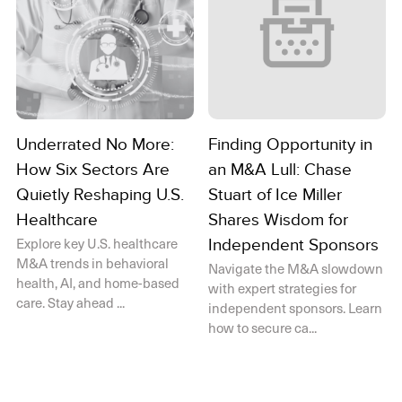
Underrated No More:
Finding Opportunity in
How Six Sectors Are
an M&A Lull: Chase
Quietly Reshaping U.S.
Stuart of Ice Miller
Healthcare
Shares Wisdom for
Explore key U.S. healthcare
Independent Sponsors
M&A trends in behavioral
Navigate the M&A slowdown
health, AI, and home-based
with expert strategies for
care. Stay ahead ...
independent sponsors. Learn
how to secure ca...