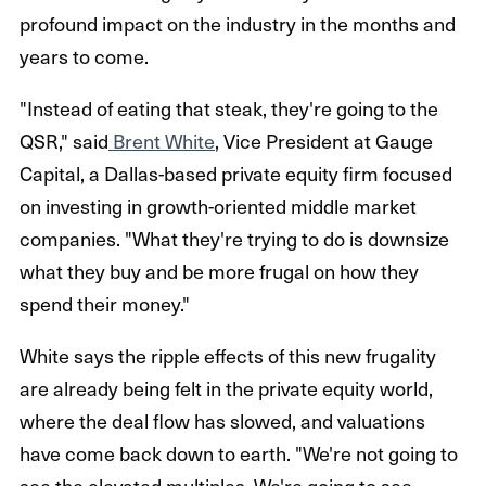
profound impact on the industry in the months and
years to come.
"Instead of eating that steak, they're going to the
QSR," said
Brent White
, Vice President at Gauge
Capital, a Dallas-based private equity firm focused
on investing in growth-oriented middle market
companies. "What they're trying to do is downsize
what they buy and be more frugal on how they
spend their money."
White says the ripple effects of this new frugality
are already being felt in the private equity world,
where the deal flow has slowed, and valuations
have come back down to earth. "We're not going to
see the elevated multiples. We're going to see