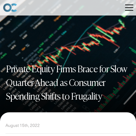
Private Equity Firms Brace for Slow
Quarter Ahead as Consumer
Spending Shifts to Frugality
August 15th, 2022