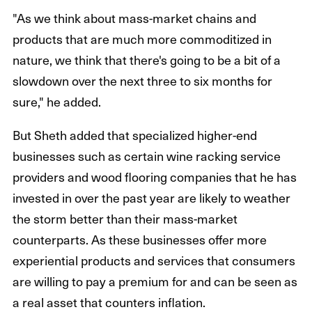
"As we think about mass-market chains and
products that are much more commoditized in
nature, we think that there's going to be a bit of a
slowdown over the next three to six months for
sure," he added.
But Sheth added that specialized higher-end
businesses such as certain wine racking service
providers and wood flooring companies that he has
invested in over the past year are likely to weather
the storm better than their mass-market
counterparts. As these businesses offer more
experiential products and services that consumers
are willing to pay a premium for and can be seen as
a real asset that counters inflation.