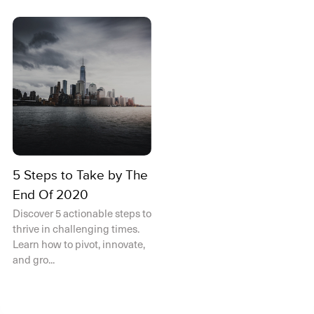
5 Steps to Take by The
End Of 2020
Discover 5 actionable steps to
thrive in challenging times.
Learn how to pivot, innovate,
and gro...