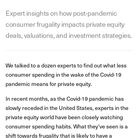
Expert insights on how post-pandemic
consumer frugality impacts private equity
deals, valuations, and investment strategies.
We talked to a dozen experts to find out what less
consumer spending in the wake of the Covid-19
pandemic means for private equity.
In recent months, as the Covid-19 pandemic has
slowly receded in the United States, experts in the
private equity world have been closely watching
consumer spending habits. What they've seen is a
shift towards frugality that is likely to have a