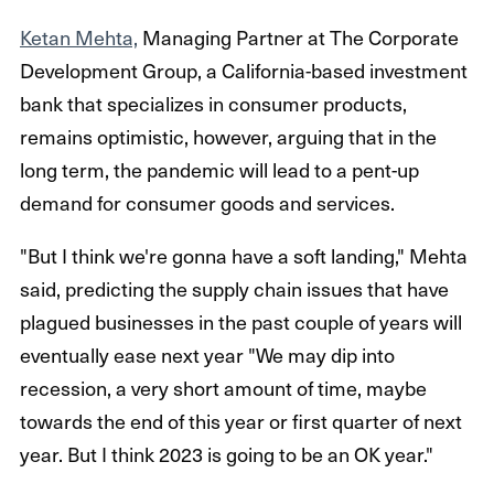
Ketan Mehta,
Managing Partner at The Corporate
Development Group, a California-based investment
bank that specializes in consumer products,
remains optimistic, however, arguing that in the
long term, the pandemic will lead to a pent-up
demand for consumer goods and services.
"But I think we're gonna have a soft landing," Mehta
said, predicting the supply chain issues that have
plagued businesses in the past couple of years will
eventually ease next year "We may dip into
recession, a very short amount of time, maybe
towards the end of this year or first quarter of next
year. But I think 2023 is going to be an OK year."