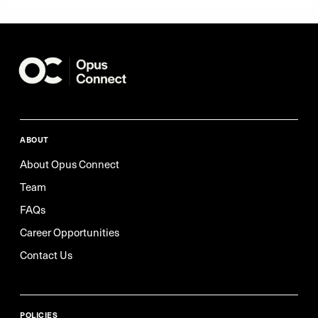
ABOUT
About Opus Connect
Team
FAQs
Career Opportunities
Contact Us
POLICIES