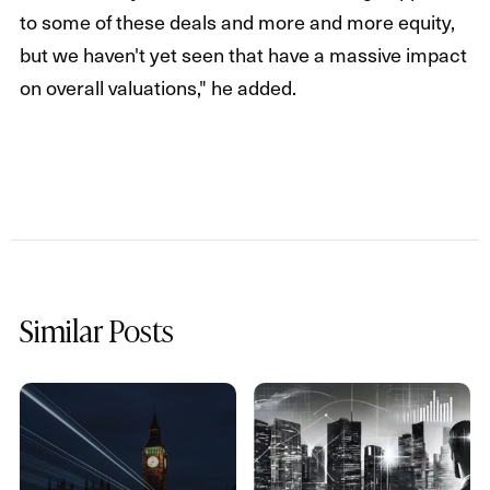
to some of these deals and more and more equity,
but we haven't yet seen that have a massive impact
on overall valuations," he added.
Similar Posts