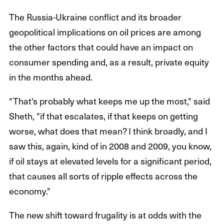
The Russia-Ukraine conflict and its broader
geopolitical implications on oil prices are among
the other factors that could have an impact on
consumer spending and, as a result, private equity
in the months ahead.
"That's probably what keeps me up the most," said
Sheth, "if that escalates, if that keeps on getting
worse, what does that mean? I think broadly, and I
saw this, again, kind of in 2008 and 2009, you know,
if oil stays at elevated levels for a significant period,
that causes all sorts of ripple effects across the
economy."
The new shift toward frugality is at odds with the