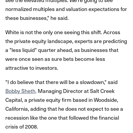
normalized multiples and valuation expectations for
these businesses," he said.
White is not the only one seeing this shift. Across
the private equity landscape, experts are predicting
a "less liquid" quarter ahead, as businesses that
were once seen as sure bets become less
attractive to investors.
"I do believe that there will be a slowdown," said
Bobby Sheth,
Managing Director at Salt Creek
Capital, a private equity firm based in Woodside,
California, adding that he does not expect to see a
recession like the one that followed the financial
crisis of 2008.