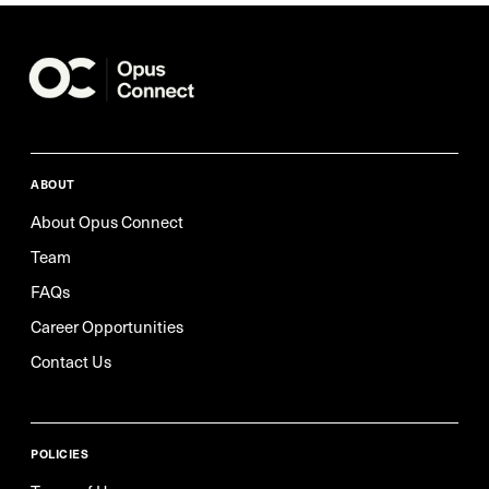
ABOUT
About Opus Connect
Team
FAQs
Career Opportunities
Contact Us
POLICIES