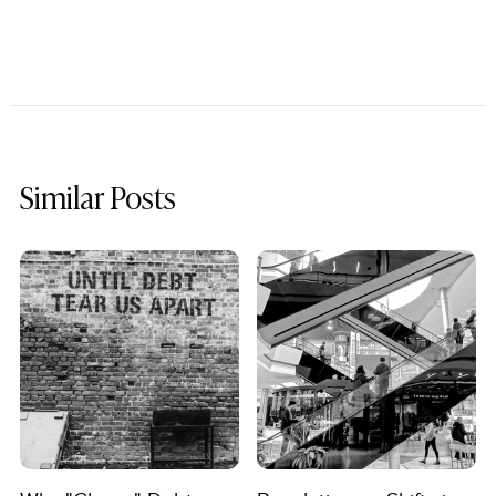
Similar Posts