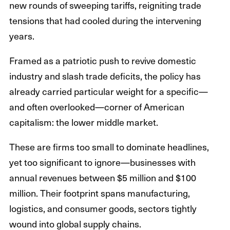
new rounds of sweeping tariffs, reigniting trade
tensions that had cooled during the intervening
years.
Framed as a patriotic push to revive domestic
industry and slash trade deficits, the policy has
already carried particular weight for a specific—
and often overlooked—corner of American
capitalism: the lower middle market.
These are firms too small to dominate headlines,
yet too significant to ignore—businesses with
annual revenues between $5 million and $100
million. Their footprint spans manufacturing,
logistics, and consumer goods, sectors tightly
wound into global supply chains.