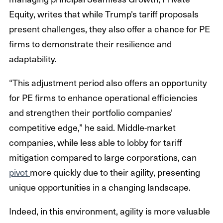
Equity, writes that while Trump's tariff proposals
present challenges, they also offer a chance for PE
firms to demonstrate their resilience and
adaptability.
“This adjustment period also offers an opportunity
for PE firms to enhance operational efficiencies
and strengthen their portfolio companies'
competitive edge,” he said. Middle-market
companies, while less able to lobby for tariff
mitigation compared to large corporations, can
pivot
more quickly due to their agility, presenting
unique opportunities in a changing landscape.
Indeed, in this environment, agility is more valuable