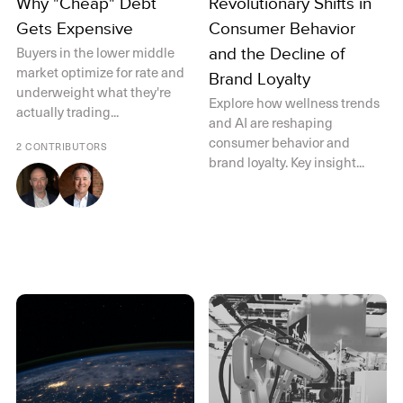
Why "Cheap" Debt
Revolutionary Shifts in
Gets Expensive
Consumer Behavior
Buyers in the lower middle
and the Decline of
market optimize for rate and
Brand Loyalty
underweight what they're
Explore how wellness trends
actually trading...
and AI are reshaping
consumer behavior and
2 CONTRIBUTORS
brand loyalty. Key insight...