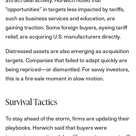
"opportunities” in targets less impacted by tariffs,
such as business services and education, are
gaining traction. Some foreign buyers, eyeing tariff
relief, are acquiring U.S. manufacturers directly.
Distressed assets are also emerging as acquisition
targets. Companies that failed to adapt quickly are
being repriced—or dismantled. For savvy investors,
this is a fire-sale moment in slow motion.
Survival Tactics
To stay ahead of the storm, firms are updating their
playbooks. Horwich said that buyers were