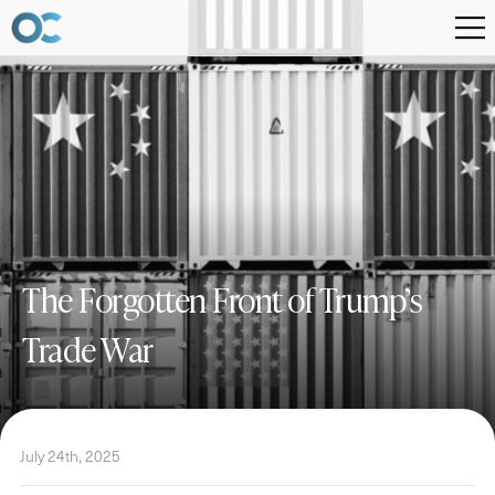
The Forgotten Front of Trump’s
Trade War
July 24th, 2025