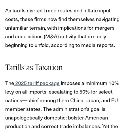
As tariffs disrupt trade routes and inflate input
costs, these firms now find themselves navigating
unfamiliar terrain, with implications for mergers
and acquisitions (M&A) activity that are only
beginning to unfold, according to media reports.
Tariffs as Taxation
The
2025 tariff package
imposes a minimum 10%
levy on all imports, escalating to 50% for select
nations—chief among them China, Japan, and EU
member states. The administration’s goal is
unapologetically domestic: bolster American
production and correct trade imbalances. Yet the