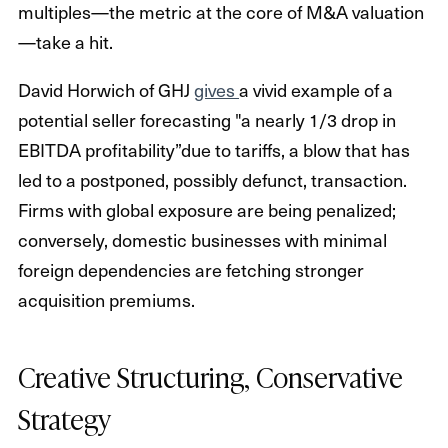
multiples—the metric at the core of M&A valuation
—take a hit.
David Horwich of GHJ
gives
a vivid example of a
potential seller forecasting "a nearly 1/3 drop in
EBITDA profitability”due to tariffs, a blow that has
led to a postponed, possibly defunct, transaction.
Firms with global exposure are being penalized;
conversely, domestic businesses with minimal
foreign dependencies are fetching stronger
acquisition premiums.
Creative Structuring, Conservative
Strategy