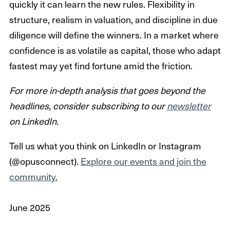
quickly it can learn the new rules. Flexibility in
structure, realism in valuation, and discipline in due
diligence will define the winners. In a market where
confidence is as volatile as capital, those who adapt
fastest may yet find fortune amid the friction.
For more in-depth analysis that goes beyond the
headlines, consider subscribing to our
newsletter
on LinkedIn.
Tell us what you think on LinkedIn or Instagram
(@opusconnect).
Explore our events and join the
community.
June 2025