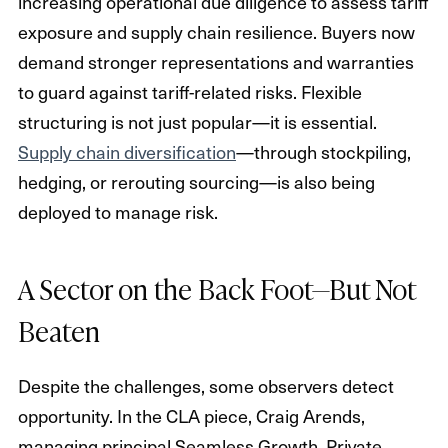
increasing operational due diligence to assess tariff
exposure and supply chain resilience. Buyers now
demand stronger representations and warranties
to guard against tariff-related risks. Flexible
structuring is not just popular—it is essential.
Supply chain diversification
—through stockpiling,
hedging, or rerouting sourcing—is also being
deployed to manage risk.
A Sector on the Back Foot—But Not
Beaten
Despite the challenges, some observers detect
opportunity. In the CLA piece, Craig Arends,
managing principal Seamless Growth, Private