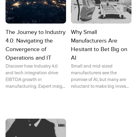
The Journey to Industry
Why Small
4.0: Navigating the
Manufacturers Are
Convergence of
Hesitant to Bet Big on
Operations and IT
AI
Discover how Industry 4.0
Small and mid-sized
and tech integration drive
manufacturers see the
EBITDA growth in
promise of AI, but many are
manufacturing. Expert insig...
reluctant to make big inves...