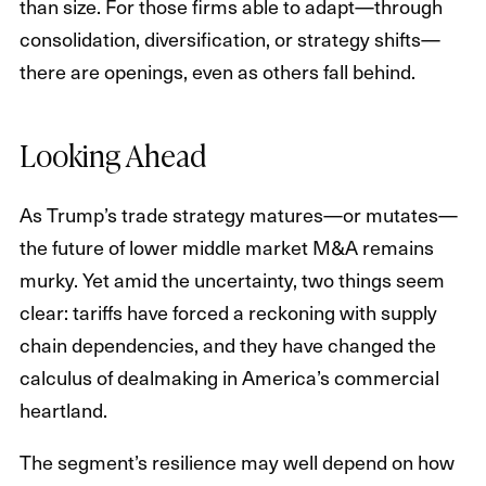
than size. For those firms able to adapt—through
consolidation, diversification, or strategy shifts—
there are openings, even as others fall behind.
Looking Ahead
As Trump’s trade strategy matures—or mutates—
the future of lower middle market M&A remains
murky. Yet amid the uncertainty, two things seem
clear: tariffs have forced a reckoning with supply
chain dependencies, and they have changed the
calculus of dealmaking in America’s commercial
heartland.
The segment’s resilience may well depend on how