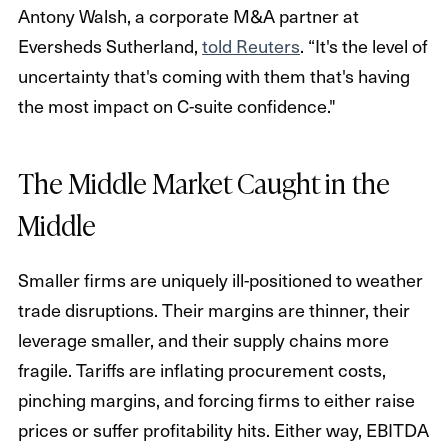
Antony Walsh, a corporate M&A partner at
Eversheds Sutherland,
told Reuters
. “It's the level of
uncertainty that's coming with them that's having
the most impact on C-suite confidence."
The Middle Market Caught in the
Middle
Smaller firms are uniquely ill-positioned to weather
trade disruptions. Their margins are thinner, their
leverage smaller, and their supply chains more
fragile. Tariffs are inflating procurement costs,
pinching margins, and forcing firms to either raise
prices or suffer profitability hits. Either way, EBITDA