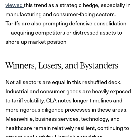
viewed
this trend as a strategic hedge, especially in
manufacturing and consumer-facing sectors.
Tariffs are also prompting defensive consolidation
—acquiring competitors or distressed assets to
shore up market position.
Winners, Losers, and Bystanders
Not all sectors are equal in this reshuffled deck.
Industrial and consumer goods are heavily exposed
to tariff volatility. CLA notes longer timelines and
more rigorous diligence processes in these areas.
Meanwhile, business services, technology, and
healthcare remain relatively resilient, continuing to
attract deal activity. Horwich noted that