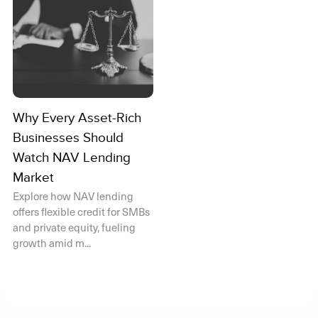
Why Every Asset-Rich
Businesses Should
Watch NAV Lending
Market
Explore how NAV lending
offers flexible credit for SMBs
and private equity, fueling
growth amid m...