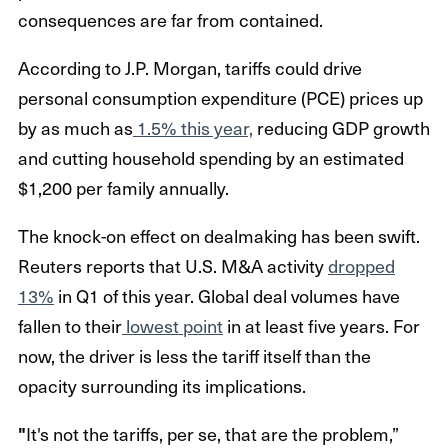
consequences are far from contained.
According to J.P. Morgan, tariffs could drive
personal consumption expenditure (PCE) prices up
by as much as
1.5% this year,
reducing GDP growth
and cutting household spending by an estimated
$1,200 per family annually.
The knock-on effect on dealmaking has been swift.
Reuters reports that U.S. M&A activity
dropped
13%
in Q1 of this year. Global deal volumes have
fallen to their
lowest point
in at least five years. For
now, the driver is less the tariff itself than the
opacity surrounding its implications.
"
It's not the tariffs, per se, that are the problem,”