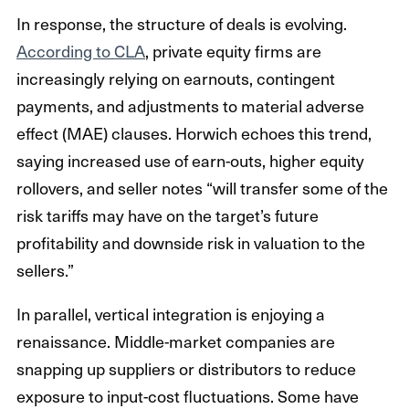
In response, the structure of deals is evolving.
According to CLA
, private equity firms are
increasingly relying on earnouts, contingent
payments, and adjustments to material adverse
effect (MAE) clauses. Horwich echoes this trend,
saying increased use of earn-outs, higher equity
rollovers, and seller notes “will transfer some of the
risk tariffs may have on the target’s future
profitability and downside risk in valuation to the
sellers.”
In parallel, vertical integration is enjoying a
renaissance. Middle-market companies are
snapping up suppliers or distributors to reduce
exposure to input-cost fluctuations. Some have