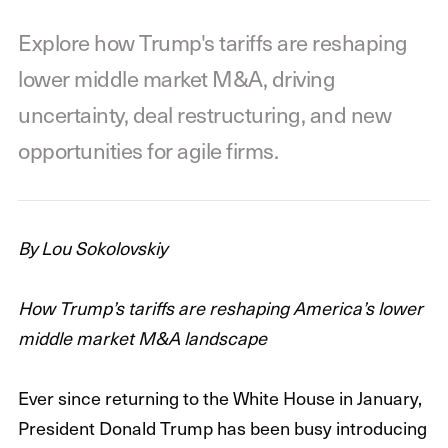
Explore how Trump's tariffs are reshaping
lower middle market M&A, driving
uncertainty, deal restructuring, and new
opportunities for agile firms.
By Lou Sokolovskiy
How Trump’s tariffs are reshaping America’s lower
middle market M&A landscape
Ever since returning to the White House in January,
President Donald Trump has been busy introducing