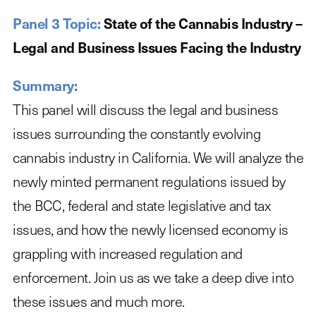
Panel 3 Topic:
State of the Cannabis Industry –
Legal and Business Issues Facing the Industry
Summary:
This panel will discuss the legal and business
issues surrounding the constantly evolving
cannabis industry in California. We will analyze the
newly minted permanent regulations issued by
the BCC, federal and state legislative and tax
issues, and how the newly licensed economy is
grappling with increased regulation and
enforcement. Join us as we take a deep dive into
these issues and much more.