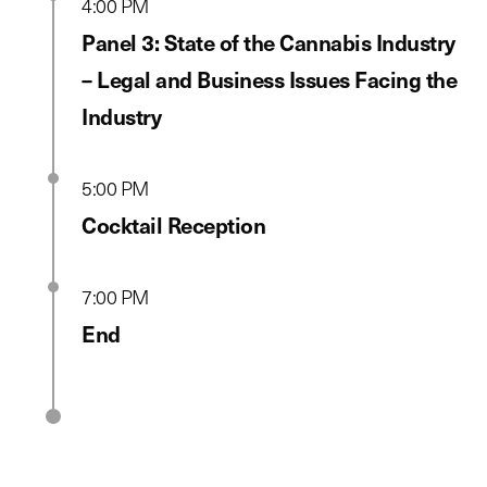
4:00 PM
Panel 3: State of the Cannabis Industry
– Legal and Business Issues Facing the
Industry
5:00 PM
Cocktail Reception
7:00 PM
End