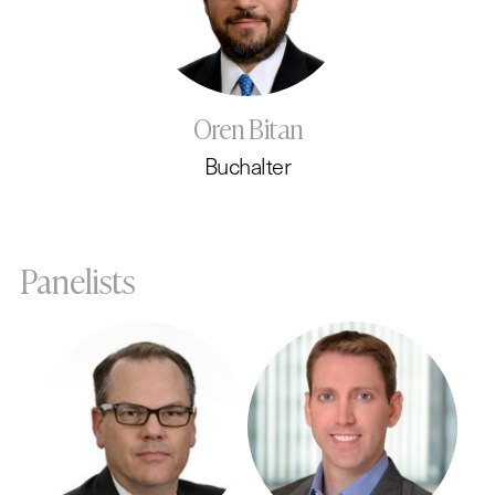
Oren Bitan
Buchalter
Panelists