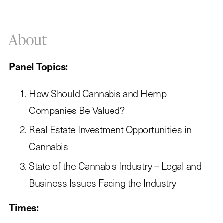
About
Panel Topics:
How Should Cannabis and Hemp
Companies Be Valued?
Real Estate Investment Opportunities in
Cannabis
State of the Cannabis Industry – Legal and
Business Issues Facing the Industry
Times: