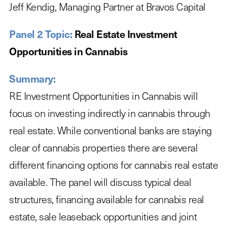
Jeff Kendig, Managing Partner at Bravos Capital
Panel 2 Topic:
Real Estate Investment
Opportunities in Cannabis
Summary:
RE Investment Opportunities in Cannabis will
focus on investing indirectly in cannabis through
real estate. While conventional banks are staying
clear of cannabis properties there are several
different financing options for cannabis real estate
available. The panel will discuss typical deal
structures, financing available for cannabis real
estate, sale leaseback opportunities and joint