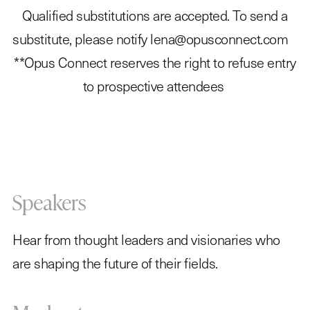
Qualified substitutions are accepted. To send a
substitute, please notify lena@opusconnect.com
**Opus Connect reserves the right to refuse entry
to prospective attendees
Speakers
Hear from thought leaders and visionaries who
are shaping the future of their fields.