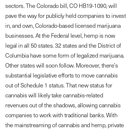
sectors. The Colorado bill, CO HB19-1090, will
pave the way for publicly held companies to invest
in, and own, Colorado-based licensed marijuana
businesses. At the Federal level, hemp is now
legal in all 50 states. 32 states and the District of
Columbia have some form of legalized marijuana.
Other states will soon follow. Moreover, there’s
substantial legislative efforts to move cannabis
out of Schedule 1 status. That new status for
cannabis will likely take cannabis-related
revenues out of the shadows, allowing cannabis
companies to work with traditional banks. With
the mainstreaming of cannabis and hemp, private