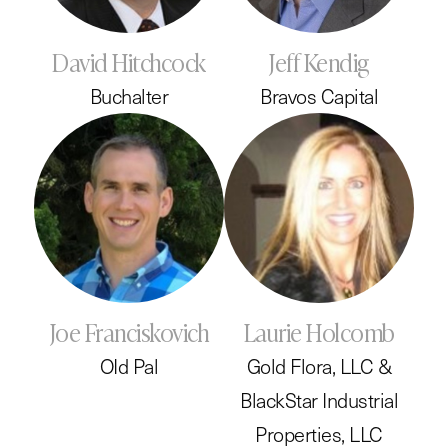
David Hitchcock
Jeff Kendig
Buchalter
Bravos Capital
Joe Franciskovich
Laurie Holcomb
OId Pal
Gold Flora, LLC &
BlackStar Industrial
Properties, LLC