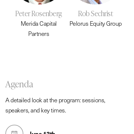
Peter Rosenberg
Rob Sechrist
Merida Capital
Pelorus Equity Group
Partners
Agenda
A detailed look at the program: sessions,
speakers, and key times.
June 13th