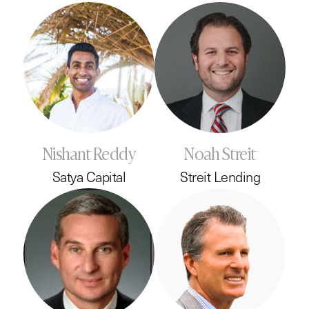
Nishant Reddy
Noah Streit
Satya Capital
Streit Lending