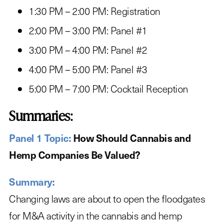
1:30 PM – 2:00 PM: Registration
2:00 PM – 3:00 PM: Panel #1
3:00 PM – 4:00 PM: Panel #2
4:00 PM – 5:00 PM: Panel #3
5:00 PM – 7:00 PM: Cocktail Reception
Summaries:
Panel 1 Topic:
How Should Cannabis and
Hemp Companies Be Valued?
Summary:
Changing laws are about to open the floodgates
for M&A activity in the cannabis and hemp