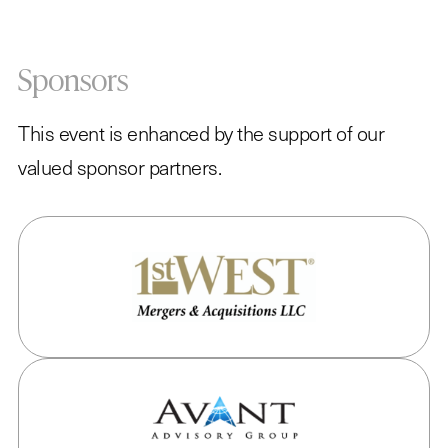
Sponsors
This event is enhanced by the support of our
valued sponsor partners.