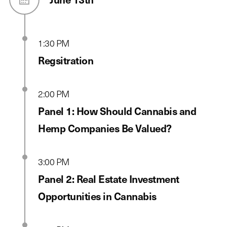
1:30 PM
Regsitration
2:00 PM
Panel 1: How Should Cannabis and
Hemp Companies Be Valued?
3:00 PM
Panel 2: Real Estate Investment
Opportunities in Cannabis