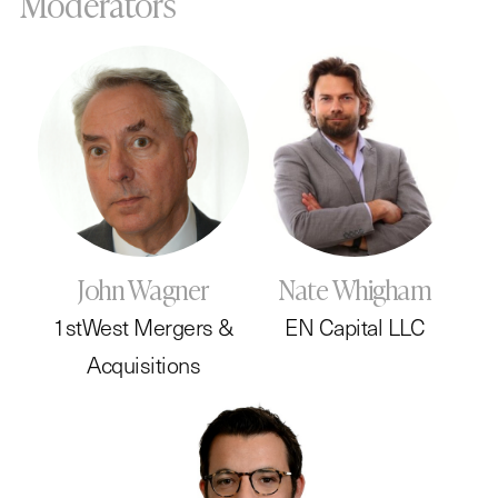
Moderators
John Wagner
Nate Whigham
1stWest Mergers &
EN Capital LLC
Acquisitions