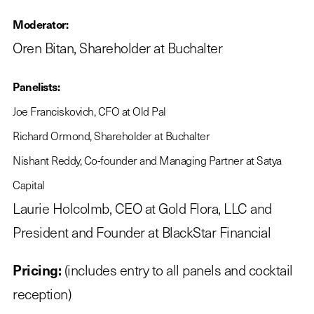
Moderator:
Oren Bitan, Shareholder at Buchalter
Panelists:
Joe Franciskovich, CFO at Old Pal
Richard Ormond, Shareholder at Buchalter
Nishant Reddy, Co-founder and Managing Partner at Satya
Capital
Laurie Holcolmb, CEO at Gold Flora, LLC and
President and Founder at BlackStar Financial
Pricing:
(includes entry to all panels and cocktail
reception)