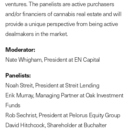
ventures. The panelists are active purchasers
and/or financiers of cannabis real estate and will
provide a unique perspective from being active
dealmakers in the market.
Moderator:
Nate Whigham, President at EN Capital
Panelists:
Noah Streit, President at Streit Lending
Erik Murray, Managing Partner at Oak Investment
Funds
Rob Sechrist, President at Pelorus Equity Group
David Hitchcock, Shareholder at Buchalter