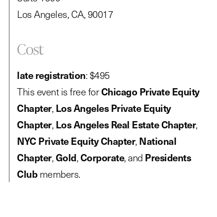
Los Angeles, CA, 90017
Cost
late registration
: $495
This event is free for
Chicago Private Equity
Chapter
,
Los Angeles Private Equity
Chapter
,
Los Angeles Real Estate Chapter
,
NYC Private Equity Chapter
,
National
Chapter
,
Gold
,
Corporate
, and
Presidents
Club
members.