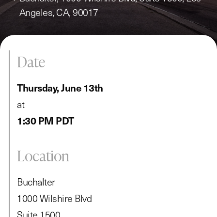
Angeles, CA, 90017
Date
Thursday, June 13th
at
1:30 PM PDT
Location
Buchalter
1000 Wilshire Blvd
Suite 1500