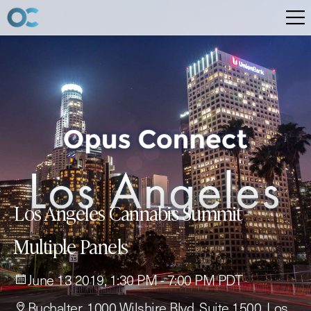
Los Angeles Cannabis Summit -
Multiple Panels
June 13 2019, 1:30 PM - 7:00 PM PDT
Buchalter, 1000 Wilshire Blvd, Suite 1500, Los