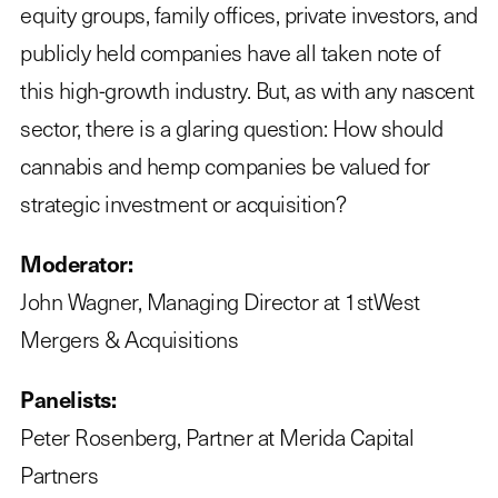
equity groups, family offices, private investors, and
publicly held companies have all taken note of
this high-growth industry. But, as with any nascent
sector, there is a glaring question: How should
cannabis and hemp companies be valued for
strategic investment or acquisition?
Moderator:
John Wagner, Managing Director at 1stWest
Mergers & Acquisitions
Panelists:
Peter Rosenberg, Partner at Merida Capital
Partners