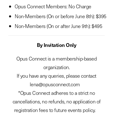
Opus Connect Members: No Charge
Non-Members (On or before June 8th): $395
Non-Members (On or after June 9th): $495
By Invitation Only
Opus Connect is a membership-based
organization.
If you have any queries, please contact
lena@opusconnect.com
*Opus Connect adheres to a strict no
cancellations, no refunds, no application of
registration fees to future events policy.