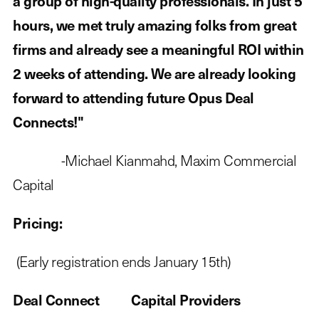
a group of high-quality professionals. In just 5
hours, we met truly amazing folks from great
firms and already see a meaningful ROI within
2 weeks of attending. We are already looking
forward to attending future Opus Deal
Connects!"
-Michael Kianmahd, Maxim Commercial
Capital
Pricing:
(Early registration ends January 15th)
Deal Connect Capital Providers