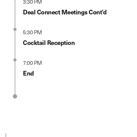
3:30 PM
Deal Connect Meetings Cont'd
5:30 PM
Cocktail Reception
7:00 PM
End