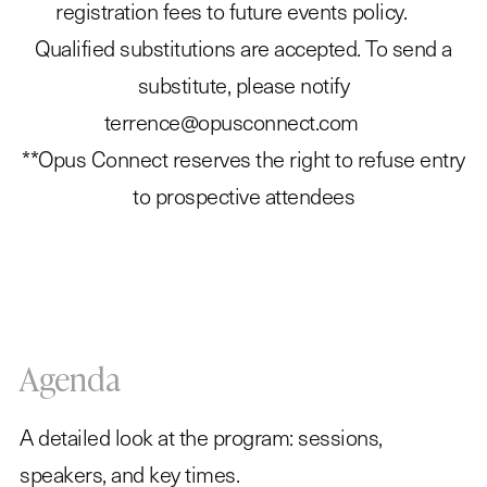
registration fees to future events policy.
Qualified substitutions are accepted. To send a
substitute, please notify
terrence@opusconnect.com
**Opus Connect reserves the right to refuse entry
to prospective attendees
Agenda
A detailed look at the program: sessions,
speakers, and key times.