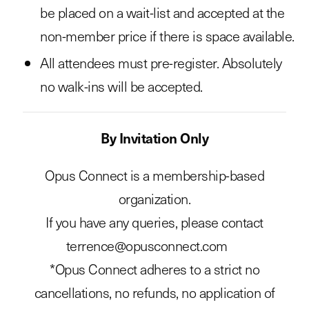
be placed on a wait-list and accepted at the
non-member price if there is space available.
All attendees must pre-register. Absolutely
no walk-ins will be accepted.
By Invitation Only
Opus Connect is a membership-based
organization.
If you have any queries, please contact
terrence@opusconnect.com
*Opus Connect adheres to a strict no
cancellations, no refunds, no application of