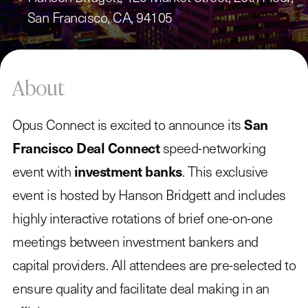
San Francisco, CA, 94105
About
Opus Connect is excited to announce its
San
Francisco Deal Connect
speed-networking
event with
investment banks
. This exclusive
event is hosted by Hanson Bridgett and includes
highly interactive rotations of brief one-on-one
meetings between investment bankers and
capital providers. All attendees are pre-selected to
ensure quality and facilitate deal making in an