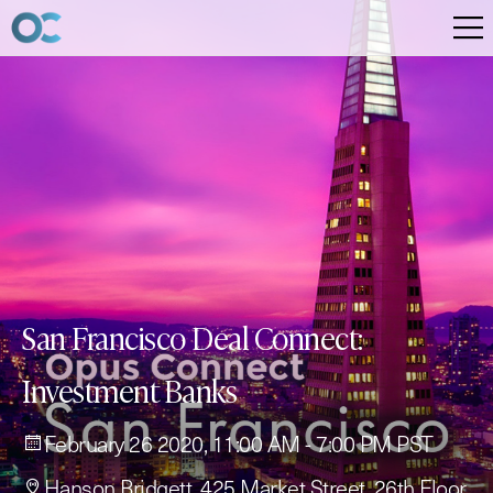
San Francisco Deal Connect:
Investment Banks
February 26 2020, 11:00 AM - 7:00 PM PST
Hanson Bridgett, 425 Market Street, 26th Floor,