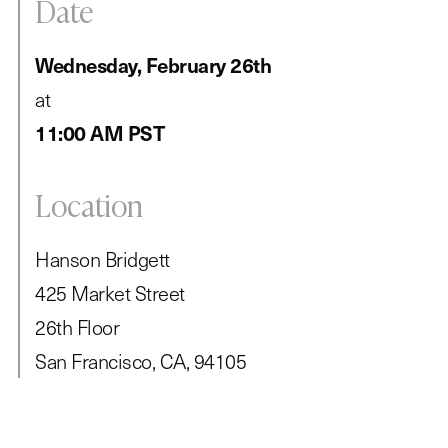
Date
Wednesday, February 26th
at
11:00 AM PST
Location
Hanson Bridgett
425 Market Street
26th Floor
San Francisco, CA, 94105