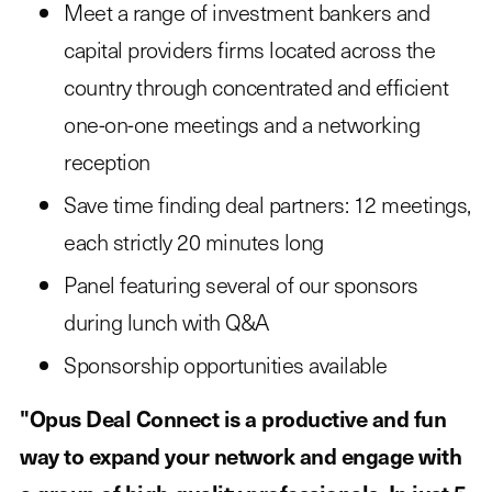
Meet a range of investment bankers and
capital providers firms located across the
country through concentrated and efficient
one-on-one meetings and a networking
reception
Save time finding deal partners: 12 meetings,
each strictly 20 minutes long
Panel featuring several of our sponsors
during lunch with Q&A
Sponsorship opportunities available
"Opus Deal Connect is a productive and fun
way to expand your network and engage with