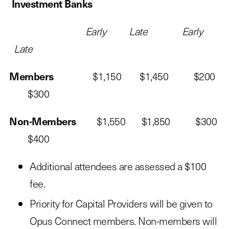
Investment Banks
Early Late Early
Late
Members
$1,150 $1,450 $200
$300
Non-Members
$1,550 $1,850 $300
$400
Additional attendees are assessed a $100
fee.
Priority for Capital Providers will be given to
Opus Connect members. Non-members will