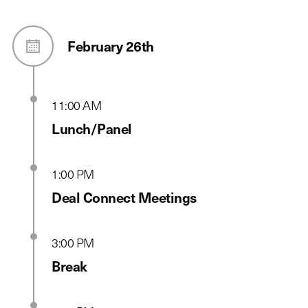
February 26th
11:00 AM
Lunch/Panel
1:00 PM
Deal Connect Meetings
3:00 PM
Break