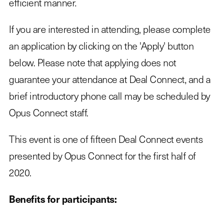
efficient manner.
If you are interested in attending, please complete
an application by clicking on the 'Apply' button
below. Please note that applying does not
guarantee your attendance at Deal Connect, and a
brief introductory phone call may be scheduled by
Opus Connect staff.
This event is one of fifteen Deal Connect events
presented by Opus Connect for the first half of
2020.
Benefits for participants: