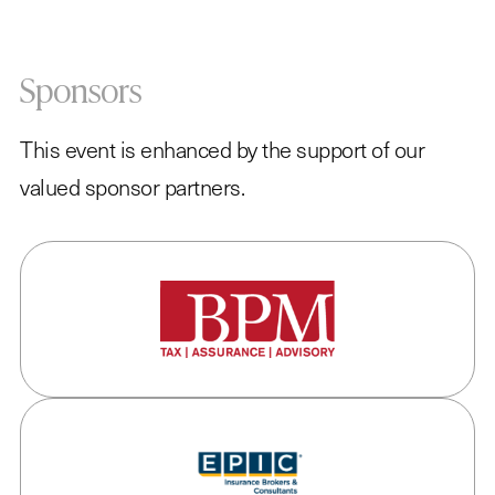
Sponsors
This event is enhanced by the support of our
valued sponsor partners.